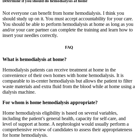
Determine if you should do hemodialysis at home
Not everyone can benefit from home hemodialysis. I think you
should study up on it. You must accept accountability for your care.
You should be able to perform hemodialysis at home as long as you
and/or your care partner can complete the training and learn how to
insert your needles correctly.
FAQ
What is hemodialysis at home?
Hemodialysis patients can receive treatment at home in the
convenience of their own homes with home hemodialysis. It is
comparable to in-center hemodialysis but allows the patient to filter
waste materials and extra fluid from the blood while at home using a
dialysis machine.
For whom is home hemodialysis appropriate?
Home hemodialysis eligibility is based on several variables,
including the patient’s general health, capacity for self-care, and
level of support at home. A nephrologist would usually perform a
comprehensive review of candidates to assess their appropriateness
for home hemodialysis.