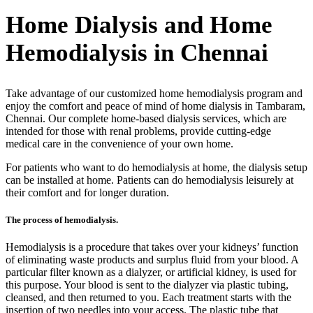
Home Dialysis and Home
Hemodialysis in Chennai
Take advantage of our customized home hemodialysis program and
enjoy the comfort and peace of mind of home dialysis in Tambaram,
Chennai. Our complete home-based dialysis services, which are
intended for those with renal problems, provide cutting-edge
medical care in the convenience of your own home.
For patients who want to do hemodialysis at home, the dialysis setup
can be installed at home. Patients can do hemodialysis leisurely at
their comfort and for longer duration.
The process of hemodialysis.
Hemodialysis is a procedure that takes over your kidneys’ function
of eliminating waste products and surplus fluid from your blood. A
particular filter known as a dialyzer, or artificial kidney, is used for
this purpose. Your blood is sent to the dialyzer via plastic tubing,
cleansed, and then returned to you. Each treatment starts with the
insertion of two needles into your access. The plastic tube that