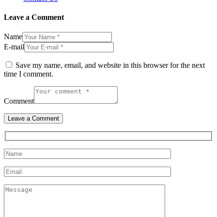
Leave a Comment
Name
E-mail
Save my name, email, and website in this browser for the next
time I comment.
Comment