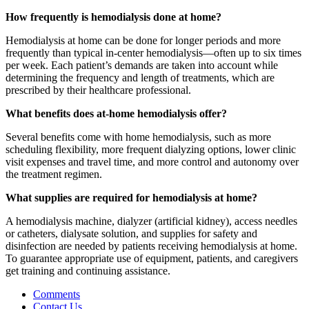
How frequently is hemodialysis done at home?
Hemodialysis at home can be done for longer periods and more
frequently than typical in-center hemodialysis—often up to six times
per week. Each patient’s demands are taken into account while
determining the frequency and length of treatments, which are
prescribed by their healthcare professional.
What benefits does at-home hemodialysis offer?
Several benefits come with home hemodialysis, such as more
scheduling flexibility, more frequent dialyzing options, lower clinic
visit expenses and travel time, and more control and autonomy over
the treatment regimen.
What supplies are required for hemodialysis at home?
A hemodialysis machine, dialyzer (artificial kidney), access needles
or catheters, dialysate solution, and supplies for safety and
disinfection are needed by patients receiving hemodialysis at home.
To guarantee appropriate use of equipment, patients, and caregivers
get training and continuing assistance.
Comments
Contact Us