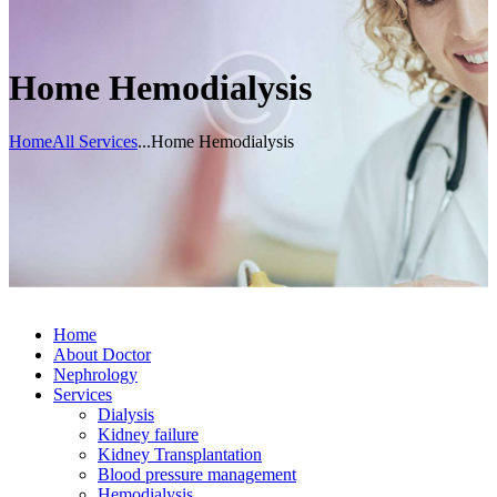
Home Hemodialysis
Home
All Services
...
Home Hemodialysis
Home
About Doctor
Nephrology
Services
Dialysis
Kidney failure
Kidney Transplantation
Blood pressure management
Hemodialysis