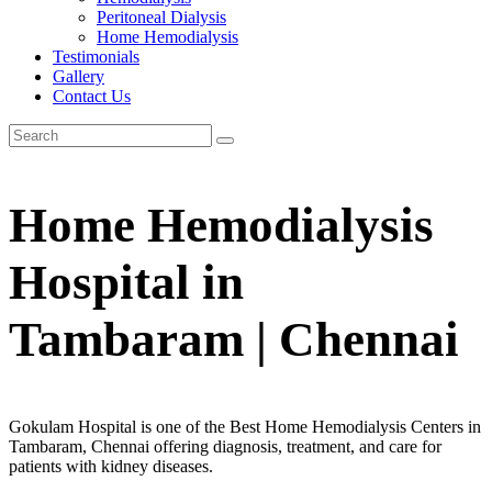
Peritoneal Dialysis
Home Hemodialysis
Testimonials
Gallery
Contact Us
Home Hemodialysis
Hospital in
Tambaram | Chennai
Gokulam Hospital is one of the Best Home Hemodialysis Centers in
Tambaram, Chennai offering diagnosis, treatment, and care for
patients with kidney diseases.