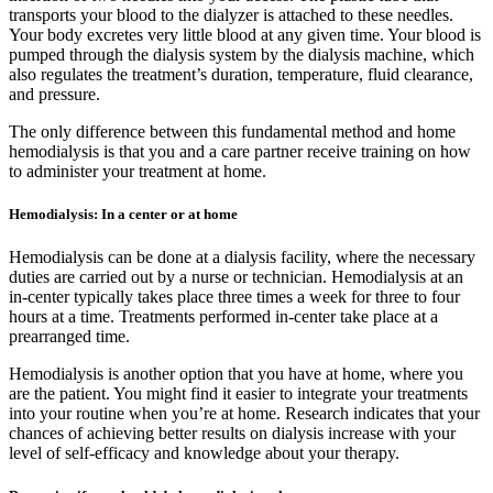
transports your blood to the dialyzer is attached to these needles.
Your body excretes very little blood at any given time. Your blood is
pumped through the dialysis system by the dialysis machine, which
also regulates the treatment’s duration, temperature, fluid clearance,
and pressure.
The only difference between this fundamental method and home
hemodialysis is that you and a care partner receive training on how
to administer your treatment at home.
Hemodialysis: In a center or at home
Hemodialysis can be done at a dialysis facility, where the necessary
duties are carried out by a nurse or technician. Hemodialysis at an
in-center typically takes place three times a week for three to four
hours at a time. Treatments performed in-center take place at a
prearranged time.
Hemodialysis is another option that you have at home, where you
are the patient. You might find it easier to integrate your treatments
into your routine when you’re at home. Research indicates that your
chances of achieving better results on dialysis increase with your
level of self-efficacy and knowledge about your therapy.