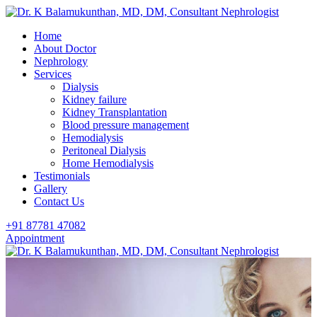
Home
About Doctor
Nephrology
Services
Dialysis
Kidney failure
Kidney Transplantation
Blood pressure management
Hemodialysis
Peritoneal Dialysis
Home Hemodialysis
Testimonials
Gallery
Contact Us
+91 87781 47082
Appointment