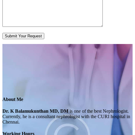
About Me
Dr. K Balamukunthan MD, DM
is one of the best Nephrologist.
Currently, he is a consultant nephrologist with the CURI hospital in
Chennai.
Working Hours