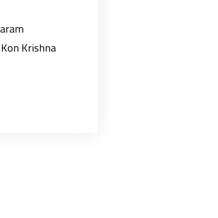
baram
Kon Krishna