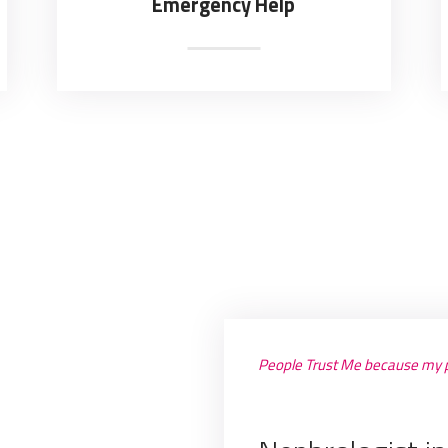
Emergency Help
People Trust Me because my p