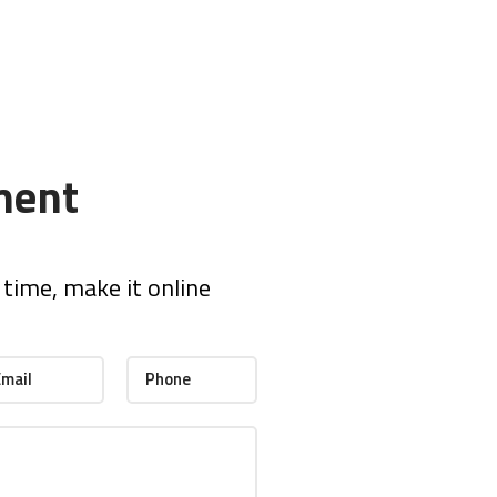
ment
time, make it online