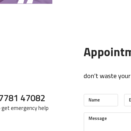
Appoint
don’t waste your 
7781 47082
o get emergency help