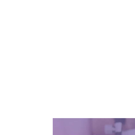
Watch 
and learn 