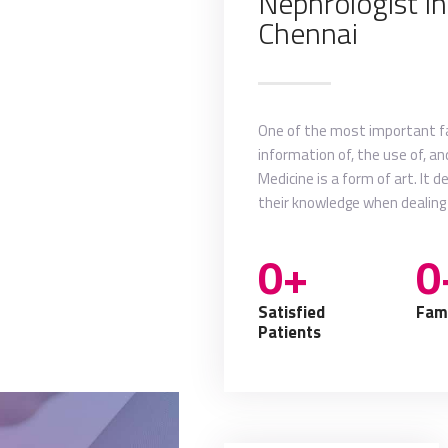
Nephrologist i
my new video
Chennai
more about me
One of the most important fac
information of, the use of, a
Medicine is a form of art. It 
their knowledge when dealing
0+
0
Satisfied
Fami
Patients