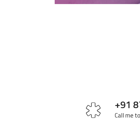
+91 8
Call me t