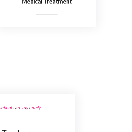
Medical Treatment
atients are my family