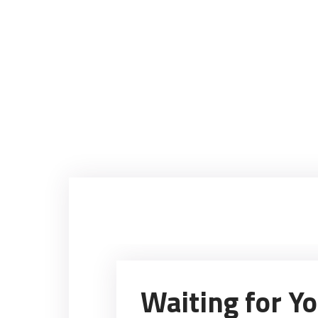
Waiting for Y