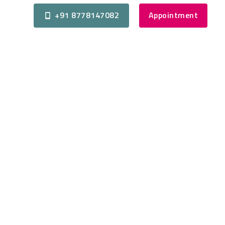
+91 8778147082
Appointment