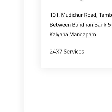
101, Mudichur Road, Tam
Between Bandhan Bank & 
Kalyana Mandapam
24X7 Services