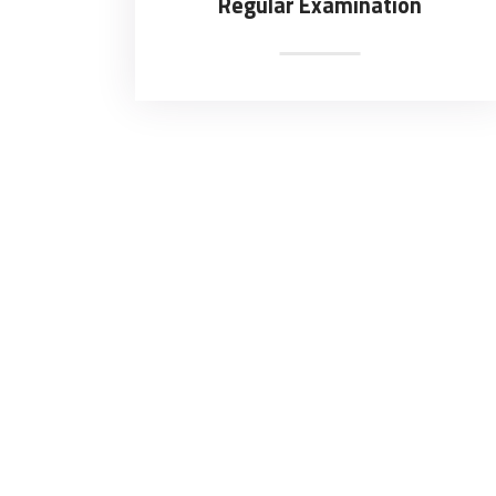
Regular Examination