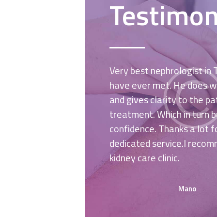
Testimon
 the pediatricians of
Very best nephrologist in
ch! Excellent service
have ever met. He does wh
l be coming soon for a
and gives clarity to the p
and hopefully will find
treatment. Which in turn b
confidence. Thanks a lot f
dedicated service.I recom
kidney care clinic.
Mano