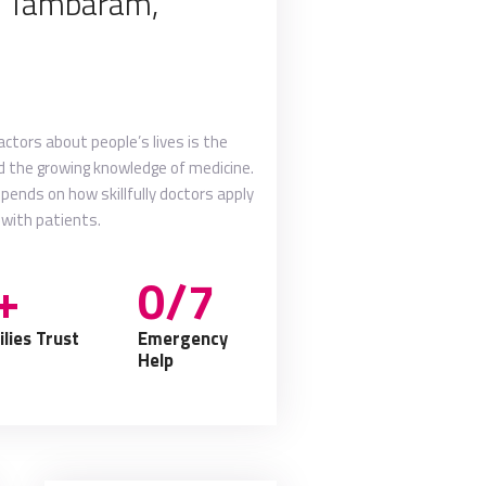
n Tambaram,
tors about people’s lives is the
nd the growing knowledge of medicine.
depends on how skillfully doctors apply
 with patients.
+
0/7
lies Trust
Emergency
Help