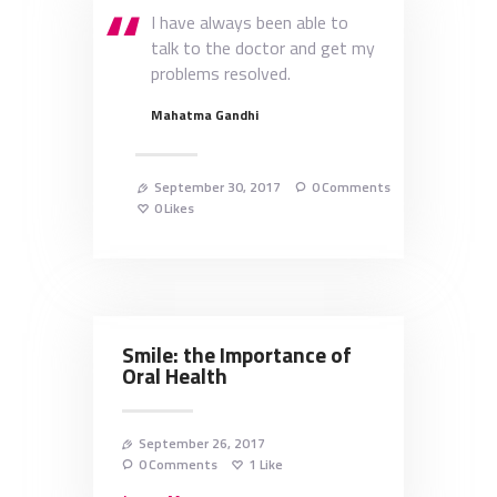
I have always been able to
talk to the doctor and get my
problems resolved.
Mahatma Gandhi
September 30, 2017
0
Comments
0
Likes
Smile: the Importance of
Oral Health
September 26, 2017
0
Comments
1
Like