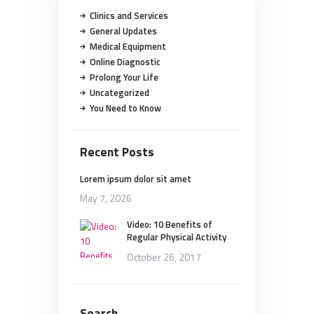
Clinics and Services
General Updates
Medical Equipment
Online Diagnostic
Prolong Your Life
Uncategorized
You Need to Know
Recent Posts
Lorem ipsum dolor sit amet
May 7, 2026
Video: 10 Benefits of
Regular Physical Activity
October 26, 2017
Search