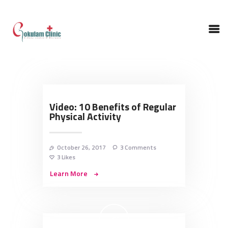
HOME
ABOUT DOCTOR
Video: 10 Benefits of Regular
Physical Activity
NEPHROLOGY
SERVICES
TESTIMONIALS
October 26, 2017
3
Comments
3
Likes
GALLERY
Learn More
CONTACT US