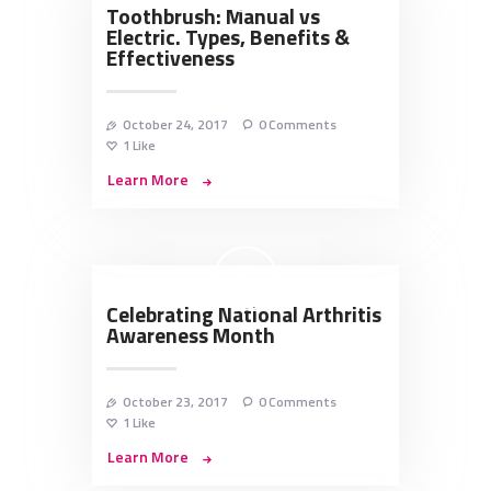
Toothbrush: Manual vs
Electric. Types, Benefits &
Effectiveness
October 24, 2017
0
Comments
1
Like
Learn More
Celebrating National Arthritis
Awareness Month
October 23, 2017
0
Comments
1
Like
Learn More