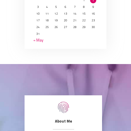
1
2
3
4
5
6
7
8
9
10
11
12
13
14
15
16
17
18
19
20
21
22
23
24
25
26
27
28
29
30
31
« May
About Me