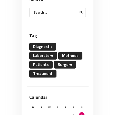
Search
for:
Tag
Diagnostic
Laboratory
Methods
Patients
Surgery
Treatment
Calendar
M
T
W
T
F
S
S