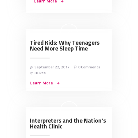
Learn More
Tired Kids: Why Teenagers
Need More Sleep Time
September 22, 2017
0
Comments
0
Likes
Learn More
Interpreters and the Nation’s
Health Clinic