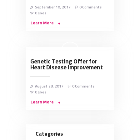
September 10, 2017
0
Comments
0
Likes
Learn More
Genetic Testing Offer for
Heart Disease Improvement
August 28, 2017
0
Comments
0
Likes
Learn More
Categories