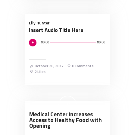
Lily Hunter
Insert Audio Title Here
Audio
00:00
00:00
Player
October 20, 2017
0
Comments
2
Likes
Medical Center Increases
Access to Healthy Food with
Opening