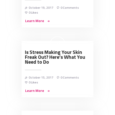
October 19, 2017
0
Comments
0
Likes
Learn More
Is Stress Making Your Skin
Freak Out? Here’s What You
Need to Do
October 15, 2017
0
Comments
0
Likes
Learn More