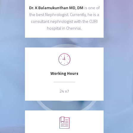
Dr. K Balamukunthan MD, DM
is one of
the best Nephrologist. Currently, he is a
consultant nephrologist with the CURI
hospital in Chennai.
Working Hours
24 x7