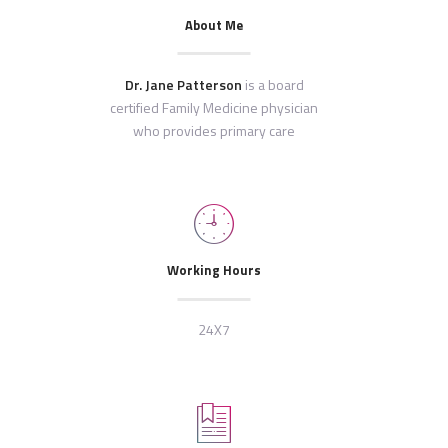
About Me
Dr. Jane Patterson
is a board
certified Family Medicine physician
who provides primary care
Working Hours
24X7