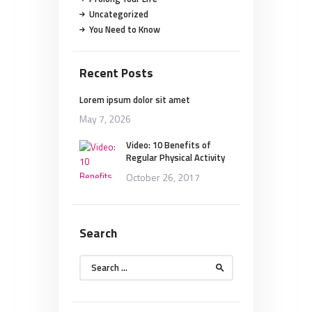
Uncategorized
You Need to Know
Recent Posts
Lorem ipsum dolor sit amet
May 7, 2026
Video: 10 Benefits of
Regular Physical Activity
October 26, 2017
Search
Search
for: