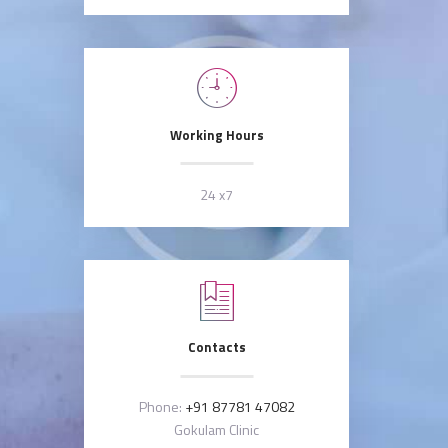
Working Hours
24 x7
Contacts
Phone:
+91 87781 47082
Gokulam Clinic