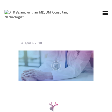
HOME
ABOUT DOCTOR
April 2, 2018
NEPHROLOGY
SERVICES
TESTIMONIALS
GALLERY
CONTACT US