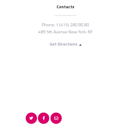
Contacts
Phone:
1 (415) 280 80 80
489 5th Avenue New York. NY
Get Directions
Copyright © {{Y}} by
G
OKUKAM KIDENY CLINIC.
All rights reserved.