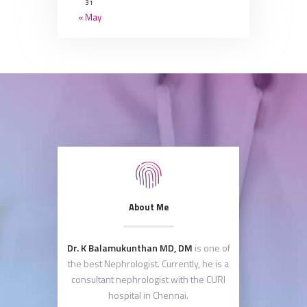
31
« May
About Me
Dr. K Balamukunthan MD, DM
is one of
the best Nephrologist. Currently, he is a
consultant nephrologist with the CURI
hospital in Chennai.