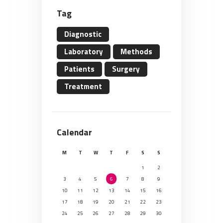
Tag
Diagnostic
Laboratory
Methods
Patients
Surgery
Treatment
Calendar
M
T
W
T
F
S
S
1
2
3
4
5
6
7
8
9
10
11
12
13
14
15
16
17
18
19
20
21
22
23
24
25
26
27
28
29
30