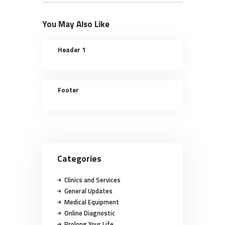
You May Also Like
Header 1
Footer
Categories
Clinics and Services
General Updates
Medical Equipment
Online Diagnostic
Prolong Your Life